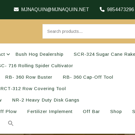
MJNAQUIN@MJNAQUIN.NET
9854473296
act
Bush Hog Dealership
SCR-324 Sugar Cane Rak
C- 716 Rolling Spider Cultivator
RB- 360 Row Buster
RB- 360 Cap-Off Tool
RCT-312 Row Covering Tool
w
NR-2 Heavy Duty Disk Gangs
ff Plow
Fertilizer Implement
Off Bar
Shop