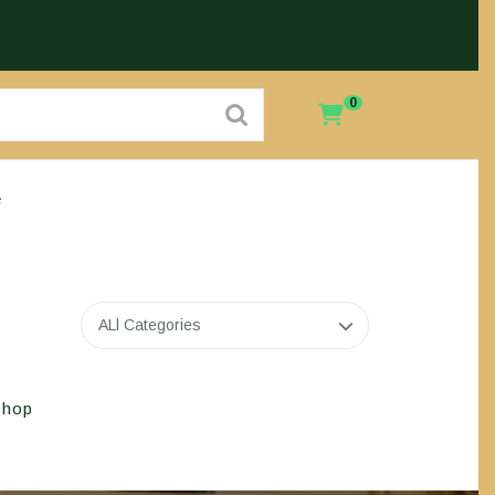
0
e
ALl Categories
Shop