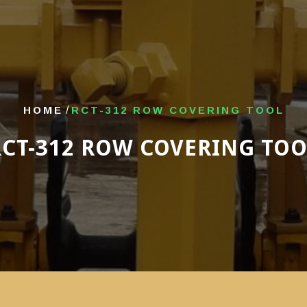
HOME
/
RCT-312 ROW COVERING TOOL
RCT-312 ROW COVERING TOO