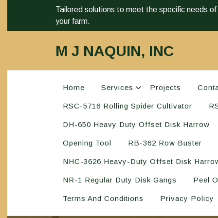
Tailored solutions to meet the specific needs of
your farm.
M J NAQUIN, INC
Home
Services
Projects
Cont
RSC-5716 Rolling Spider Cultivator
RS
DH-650 Heavy Duty Offset Disk Harrow
Opening Tool
RB-362 Row Buster
NHC-3626 Heavy-Duty Offset Disk Harro
NR-1 Regular Duty Disk Gangs
Peel O
Terms And Conditions
Privacy Policy